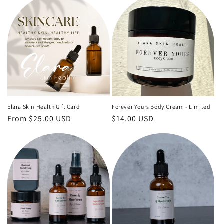
Elara Skin Health Gift Card
Forever Yours Body Cream - Limited
Regular
From $25.00 USD
Regular
$14.00 USD
price
price