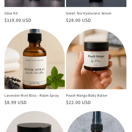
Glow Kit
Green Tea Hyaluronic Serum
Regular
$119.00 USD
Regular
$28.00 USD
price
price
Lavender Mint Bliss - Room Spray
Peach Mango Body Butter
Regular
$8.99 USD
Regular
$22.00 USD
price
price