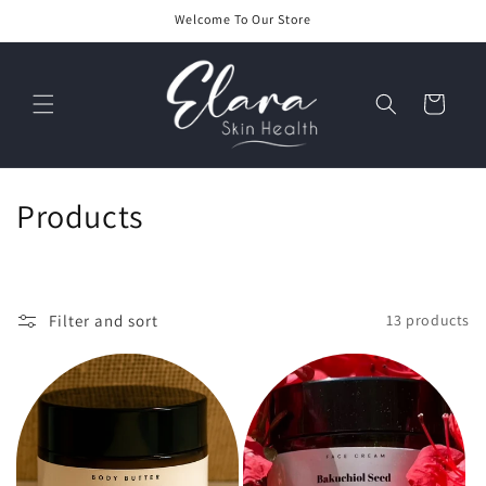
Skip to
Welcome To Our Store
content
Cart
C
Products
o
l
Filter and sort
13 products
l
e
c
t