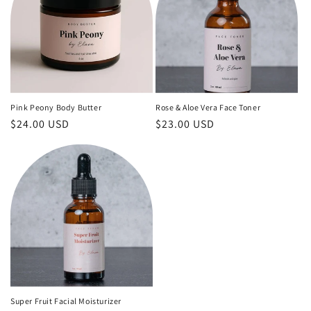
Pink Peony Body Butter
Rose & Aloe Vera Face Toner
Regular
$24.00 USD
Regular
$23.00 USD
price
price
Super Fruit Facial Moisturizer