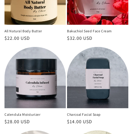
i
o
n
All Natural Body Butter
Bakuchiol Seed Face Cream
Regular
$22.00 USD
Regular
$32.00 USD
:
price
price
Calendula Moisturizer
Charcoal Facial Soap
Regular
$28.00 USD
Regular
$14.00 USD
price
price